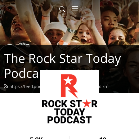
The Rock Star Today
Podcast
https://feed.podbean.com/rockstartoday/feed.xml