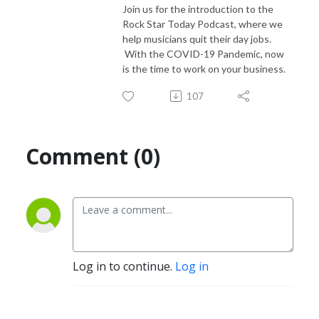
Join us for the introduction to the
Rock Star Today Podcast, where we
help musicians quit their day jobs.
With the COVID-19 Pandemic, now
is the time to work on your business.
107
Comment (0)
Log in to continue.
Log in