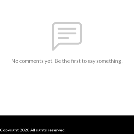
No comments yet. Be the first to say something!
Copyright 2020 All rights reserved.