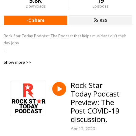
5.8K
19
Downloads
Episodes
Share
RSS
Rock Star Today Podcast: The Podcast that helps musicians quit their 
day jobs.  

We speak with Ted Talk Speakers, Best Selling Authors, Entrepreneurs 
Show more >>
and others who are outside of the music business, to give you fresh ideas 
on how to succeed in the music industry.

Rock Star
The old rules no longer apply...it‘s time to get advice from outside the 
Today Podcast
box.  

Preview: The
We want to you to ROCK your business...like you ROCK the stage.
Post COVID-19
discussion.
Apr 12, 2020