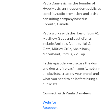
Paula Danylevich is the founder of
Hype Music, an independent publicity,
specialty radio promotion, and artist
consulting company based in
Toronto, Canada.
Paula works with the likes of Sum 41,
Matthew Good and past clients
include Anthrax, Blondie, Hall &
Oats, Mötley Crüe, Nickelback,
Motorhead, Primus, ZZ Top.
In this episode, we discuss the dos
and don'ts of releasing music, getting
on playlists, creating your brand, and
what you need to do before hiring a
publicists.
Connect with Paula Danylevich
Website
Facebook