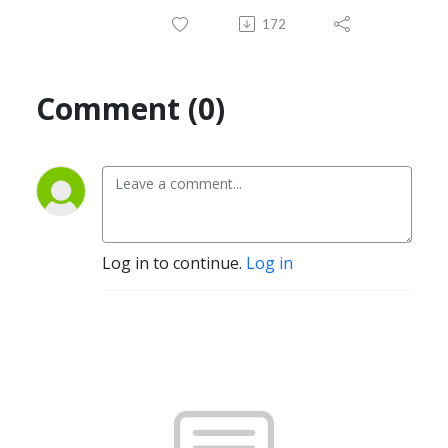
172
Comment (0)
Log in to continue.
Log in