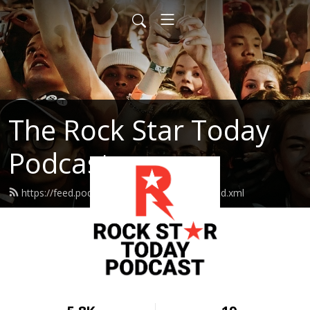
The Rock Star Today
Podcast
https://feed.podbean.com/rockstartoday/feed.xml