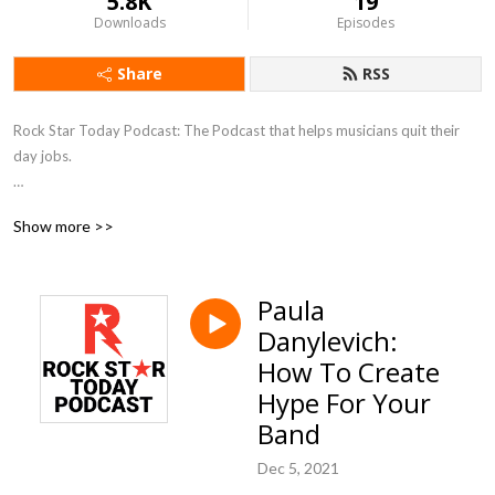
5.8K
19
Downloads
Episodes
Share
RSS
Rock Star Today Podcast: The Podcast that helps musicians quit their 
day jobs.  

We speak with Ted Talk Speakers, Best Selling Authors, Entrepreneurs 
Show more >>
and others who are outside of the music business, to give you fresh ideas 
on how to succeed in the music industry.

Paula
The old rules no longer apply...it‘s time to get advice from outside the 
Danylevich:
box.  

How To Create
We want to you to ROCK your business...like you ROCK the stage.
Hype For Your
Band
Dec 5, 2021